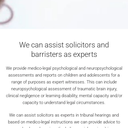
We can assist solicitors
and
barristers as experts
We provide medico-legal psychological and neuropsychological
assessments and reports on children and adolescents for a
range of purposes as expert witnesses. This can include
neuropsychological assessment of traumatic brain injury,
clinical negligence or learning disability, mental capacity and/or
capacity to understand legal circumstances.
We can assist solicitors as experts in tribunal hearings and
based on medico-legal instructions we can provide advice to