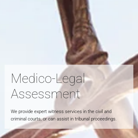
Medico-Legal
Assessment
We provide expert witness services in the civil and
criminal courts, or can assist in tribunal proceedings.