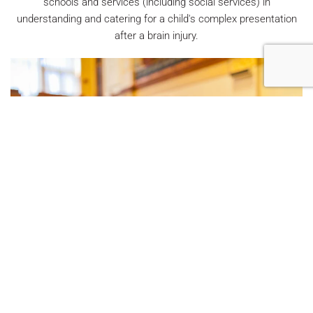
schools and services (including social services) in
understanding and catering for a child's complex presentation
after a brain injury.
We offer medico-legal services from
Neuropsychologists and