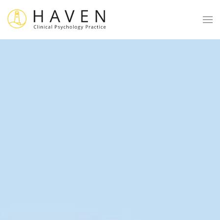
Skip to main content